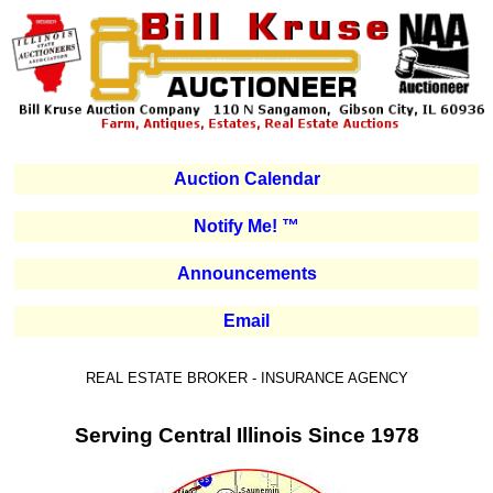
Auction Calendar
Notify Me! ™
Announcements
Email
REAL ESTATE BROKER - INSURANCE AGENCY
Serving Central Illinois Since 1978