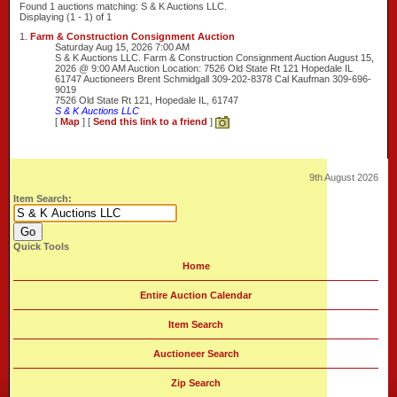
Found 1 auctions matching: S & K Auctions LLC.
Displaying (1 - 1) of 1
1.
Farm & Construction Consignment Auction
Saturday Aug 15, 2026 7:00 AM
S & K Auctions LLC. Farm & Construction Consignment Auction August 15,
2026 @ 9:00 AM Auction Location: 7526 Old State Rt 121 Hopedale IL
61747 Auctioneers Brent Schmidgall 309-202-8378 Cal Kaufman 309-696-
9019
7526 Old State Rt 121, Hopedale IL, 61747
S & K Auctions LLC
[
Map
] [
Send this link to a friend
]
9th August 2026
Item Search:
Quick Tools
Home
Entire Auction Calendar
Item Search
Auctioneer Search
Zip Search