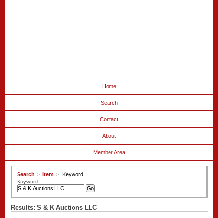
Home
Search
Contact
About
Member Area
Search
>
Item
>
Keyword
Keyword:
Results: S & K Auctions LLC