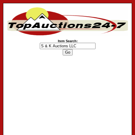
Item Search: