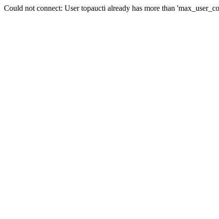
Could not connect: User topaucti already has more than 'max_user_co