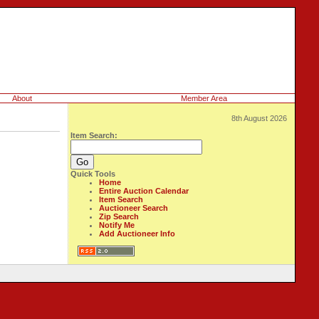
About
Member Area
8th August 2026
Item Search:
Quick Tools
Home
Entire Auction Calendar
Item Search
Auctioneer Search
Zip Search
Notify Me
Add Auctioneer Info