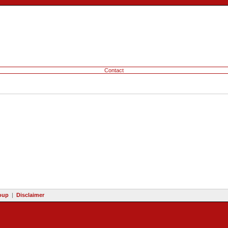
Contact
oup
|
Disclaimer