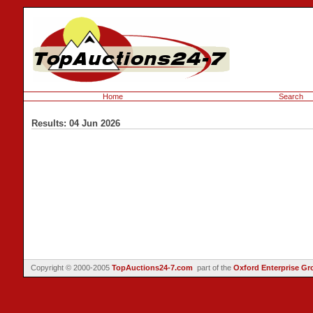
Home
Search
Results: 04 Jun 2026
Copyright © 2000-2005
TopAuctions24-7.com
part of the
Oxford Enterprise Gr