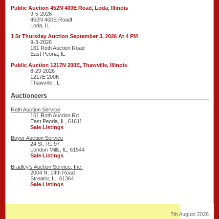
Public Auction 452N 400E Road, Loda, Illinois
9-5-2026
452N 400E Roadf
Loda, IL
1 St Thursday Auction September 3, 2026 At 4 PM
9-3-2026
161 Roth Auction Road
East Peoria, IL
Public Auction 1217N 200E, Thawville, Illinois
8-29-2026
1217E 200N
Thawville, IL
Auctioneers
Roth Auction Service
161 Roth Auction Rd
East Peoria, IL, 61611
Sale Listings
Boyer Auction Service
24 St. Rt. 97
London Mills, IL, 61544
Sale Listings
Bradley's Auction Service, Inc.
2004 N. 14th Road
Streator, IL, 61364
Sale Listings
7th August 2026