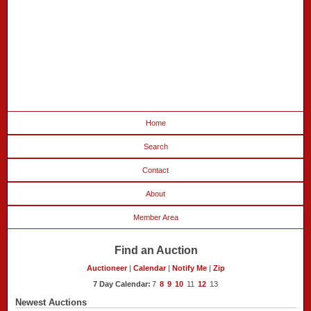
Home
Search
Contact
About
Member Area
Find an Auction
Auctioneer
|
Calendar
|
Notify Me
|
Zip
7 Day Calendar:
7
8
9
10
11
12
13
Newest Auctions