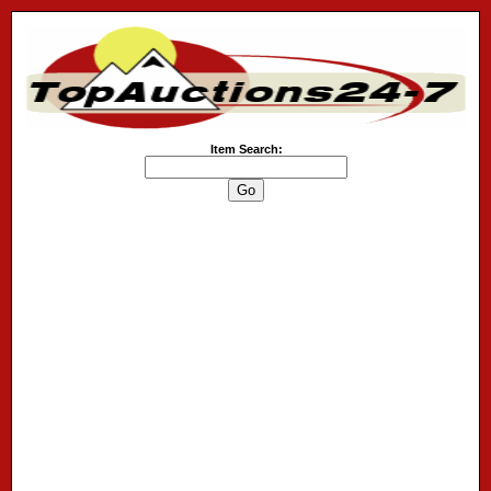
Item Search: